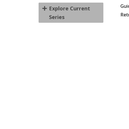
Gui
Explore Current
Ret
Series