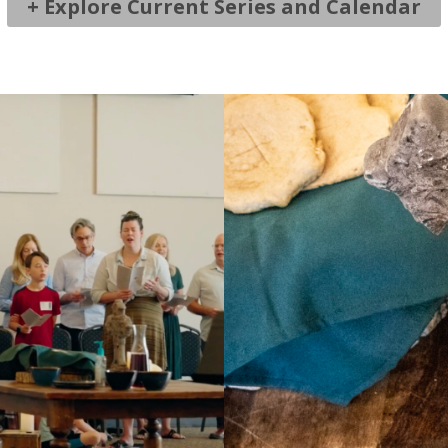
+ Explore Current Series and Calendar