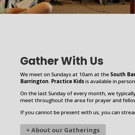
Gather With Us
We meet on Sundays at 10am at the
South Ba
Barrington
.
Practice Kids
is available in perso
On the last Sunday of every month, we typicall
meet throughout the area for prayer and fello
If you cannot be present with us, you can stre
+ About our Gatherings