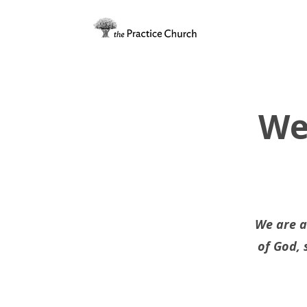
We
We are a
of God, 