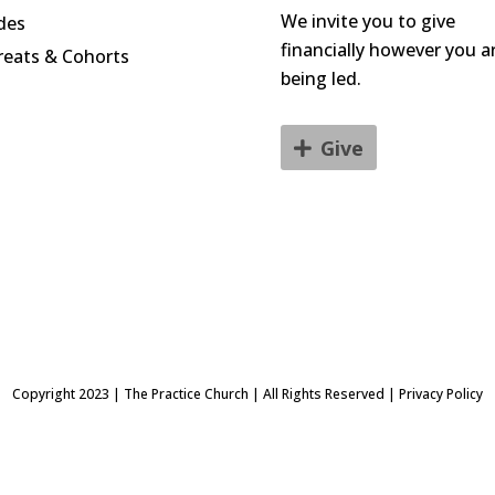
We invite you to give
des
financially however you a
reats & Cohorts
being led.
Give
Copyright 2023 | The Practice Church | All Rights Reserved | Privacy Policy