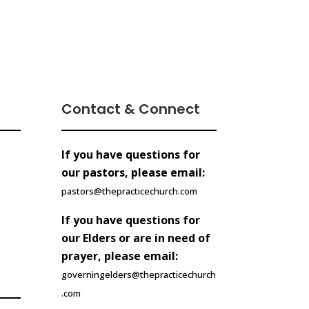
Contact & Connect
If you have questions for
our pastors, please email:
pastors@thepracticechurch.com
If you have questions for
our Elders or are in need of
prayer, please email:
governingelders@thepracticechurch
.com