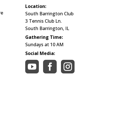
Location:
re
South Barrington Club
3 Tennis Club Ln.
South Barrington, IL
Gathering Time:
Sundays at 10 AM
Social Media:


