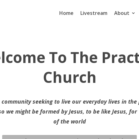
Home
Livestream
About
lcome To The Pract
Church
 community seeking to live our everyday lives in the
so we might be formed by Jesus, to be like Jesus, for
of the world