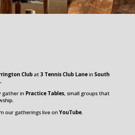
rrington Club
at
3
Tennis
Club Lane
in
South
n
.
y gather in
Practice Tables
, small groups that
wship.
am our gatherings live on
YouTube
.