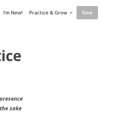
I’m New!
Practice & Grow
Give
ice
 presence
 the sake