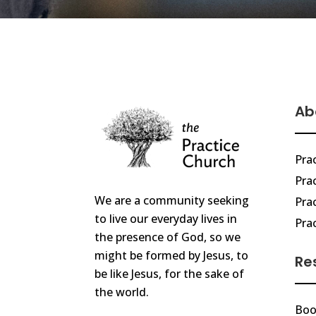
Ab
Pra
Prac
We are a community seeking
Pra
to live our everyday lives in
Pra
the presence of God, so we
might be formed by Jesus, to
Re
be like Jesus, for the sake of
the world.
Boo