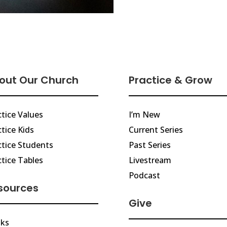
out Our Church
Practice & Grow
ctice Values
I’m New
tice Kids
Current Series
ctice Students
Past Series
ctice Tables
Livestream
Podcast
sources
Give
ks