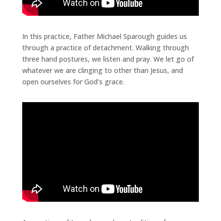
In this practice, Father Michael Sparough guides us
through a practice of detachment. Walking through
three hand postures, we listen and pray. We let go of
whatever we are clinging to other than Jesus, and
open ourselves for God’s grace.