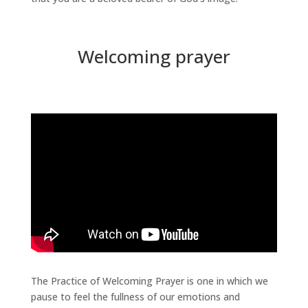
Welcoming prayer
The Practice of Welcoming Prayer is one in which we
pause to feel the fullness of our emotions and