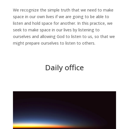
We recognize the simple truth that we need to make
space in our own lives if we are going to be able to
listen and hold space for another. In this practice, we
seek to make space in our lives by listening to
ourselves and allowing God to listen to us, so that we
might prepare ourselves to listen to others.
Daily office