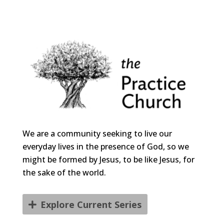
We are a community seeking to live our
everyday lives in the presence of God, so we
might be formed by Jesus, to be like Jesus, for
the sake of the world.
Explore Current Series