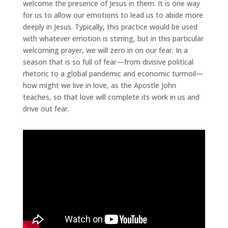
welcome the presence of Jesus in them. It is one way
for us to allow our emotions to lead us to abide more
deeply in Jesus. Typically, this practice would be used
with whatever emotion is stirring, but in this particular
welcoming prayer, we will zero in on our fear. In a
season that is so full of fear—from divisive political
rhetoric to a global pandemic and economic turmoil—
how might we live in love, as the Apostle John
teaches, so that love will complete its work in us and
drive out fear.