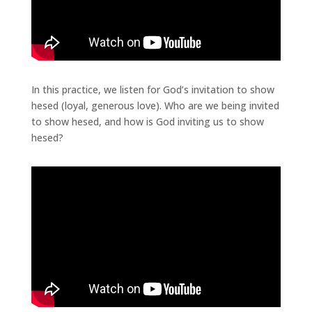
In this practice, we listen for God’s invitation to show
hesed (loyal, generous love). Who are we being invited
to show hesed, and how is God inviting us to show
hesed?