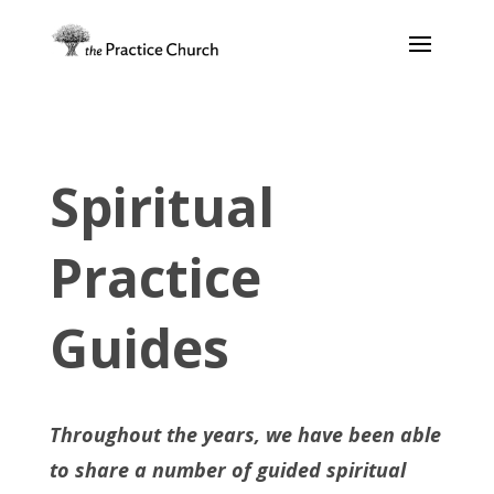
Spiritual
Practice
Guides
Throughout the years, we have been able
to share a number of guided spiritual