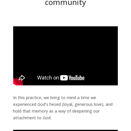
community
In this practice, we bring to mind a time we
experienced God’s hesed (loyal, generous love), and
hold that memory as a way of deepening our
attachment to God.