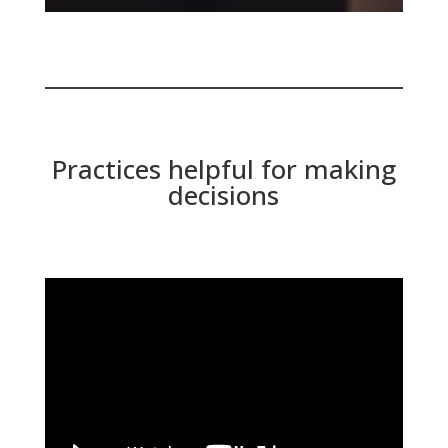
Practices helpful for making
decisions