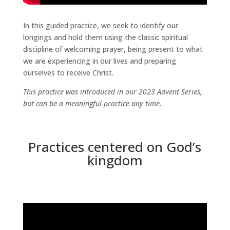
In this guided practice, we seek to identify our
longings and hold them using the classic spiritual
discipline of welcoming prayer, being present to what
we are experiencing in our lives and preparing
ourselves to receive Christ.
This practice was introduced in our 2023 Advent Series,
but can be a meaningful practice any time.
Practices centered on God’s
kingdom