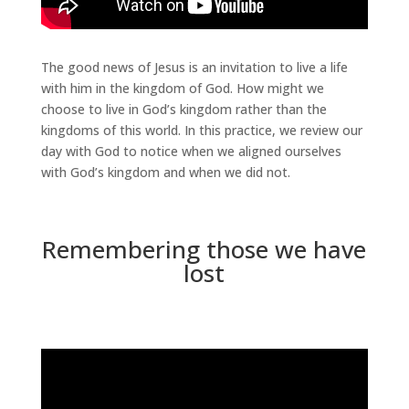
The good news of Jesus is an invitation to live a life
with him in the kingdom of God. How might we
choose to live in God’s kingdom rather than the
kingdoms of this world. In this practice, we review our
day with God to notice when we aligned ourselves
with God’s kingdom and when we did not.
Remembering those we have
lost