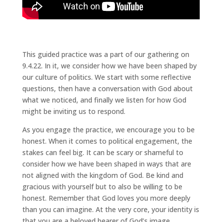
This guided practice was a part of our gathering on
9.4.22. In it, we consider how we have been shaped by
our culture of politics. We start with some reflective
questions, then have a conversation with God about
what we noticed, and finally we listen for how God
might be inviting us to respond.
As you engage the practice, we encourage you to be
honest. When it comes to political engagement, the
stakes can feel big. It can be scary or shameful to
consider how we have been shaped in ways that are
not aligned with the kingdom of God. Be kind and
gracious with yourself but to also be willing to be
honest. Remember that God loves you more deeply
than you can imagine. At the very core, your identity is
that you are a beloved bearer of God’s image.