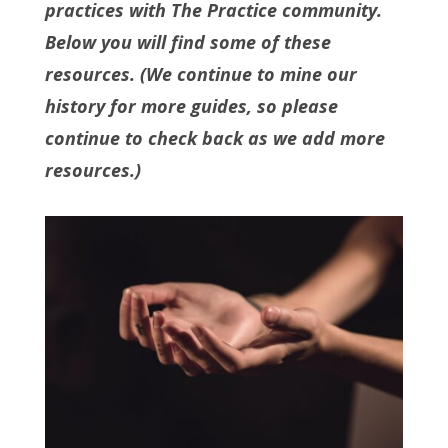
practices with The Practice community.
Below you will find some of these
resources. (We continue to mine our
history for more guides, so please
continue to check back as we add more
resources.)