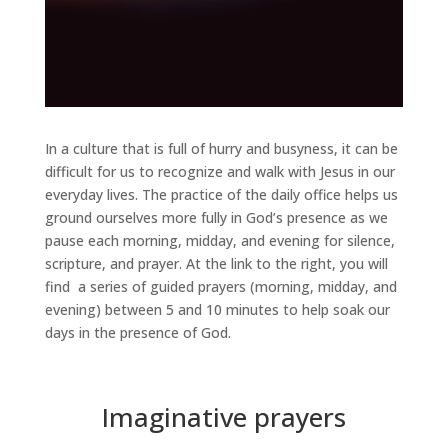
In a culture that is full of hurry and busyness, it can be
difficult for us to recognize and walk with Jesus in our
everyday lives. The practice of the daily office helps us
ground ourselves more fully in God’s presence as we
pause each morning, midday, and evening for silence,
scripture, and prayer. At the link to the right, you will
find a series of guided prayers (morning, midday, and
evening) between 5 and 10 minutes to help soak our
days in the presence of God.
Imaginative prayers