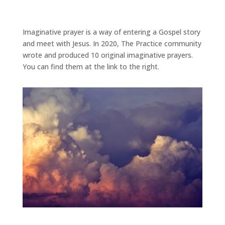
Imaginative prayer is a way of entering a Gospel story
and meet with Jesus. In 2020, The Practice community
wrote and produced 10 original imaginative prayers.
You can find them at the link to the right.