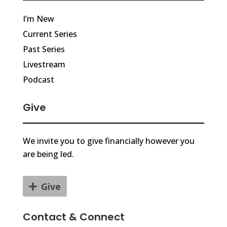
I’m New
Current Series
Past Series
Livestream
Podcast
Give
We invite you to give financially however you
are being led.
Give
Contact & Connect