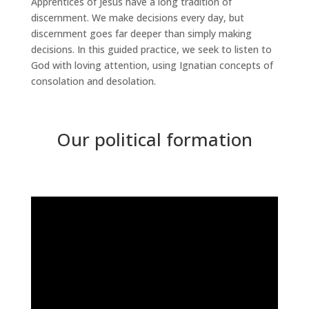
Apprentices of Jesus have a long tradition of
discernment. We make decisions every day, but
discernment goes far deeper than simply making
decisions. In this guided practice, we seek to listen to
God with loving attention, using Ignatian concepts of
consolation and desolation.
Our political formation