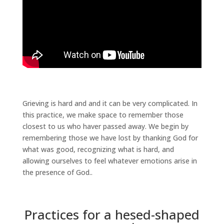
Grieving is hard and and it can be very complicated. In
this practice, we make space to remember those
closest to us who haver passed away. We begin by
remembering those we have lost by thanking God for
what was good, recognizing what is hard, and
allowing ourselves to feel whatever emotions arise in
the presence of God..
Practices for a hesed-shaped