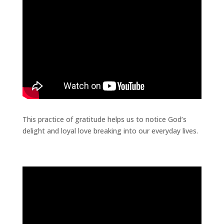
This practice of gratitude helps us to notice God’s
delight and loyal love breaking into our everyday lives.