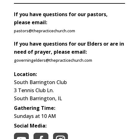
If you have questions for our pastors,
please email:
pastors@thepracticechurch.com
If you have questions for our Elders or are in
need of prayer, please email:
governingelders@thepracticechurch.com
Location:
South Barrington Club
3 Tennis Club Ln.
South Barrington, IL
Gathering Time:
Sundays at 10 AM
Social Media: