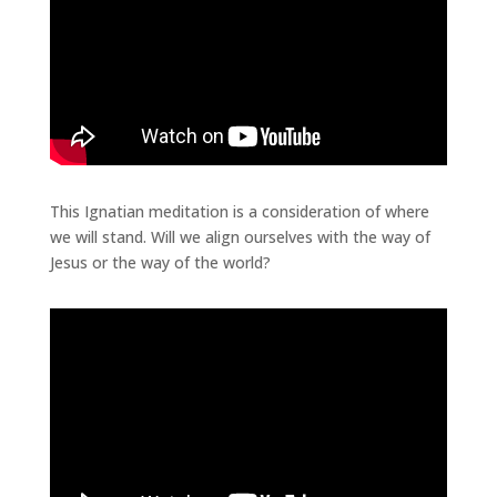
This Ignatian meditation is a consideration of where
we will stand. Will we align ourselves with the way of
Jesus or the way of the world?