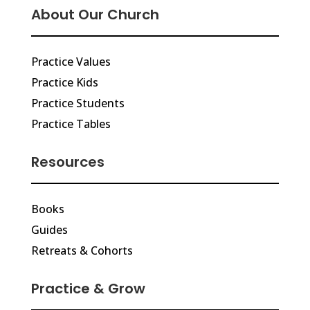
About Our Church
Practice Values
Practice Kids
Practice Students
Practice Tables
Resources
Books
Guides
Retreats & Cohorts
Practice & Grow